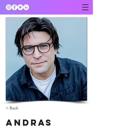
< Back
Andras