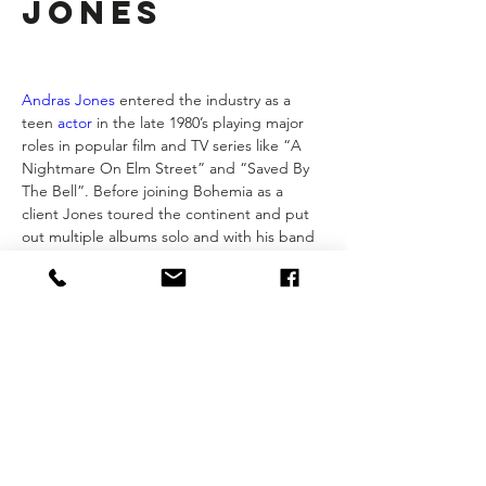
Jones
Andras Jones
 entered the industry as a 
teen 
actor
 in the late 1980’s playing major 
roles in popular film and TV series like “A 
Nightmare On Elm Street” and “Saved By 
The Bell”. Before joining Bohemia as a 
client Jones toured the continent and put 
out multiple albums solo and with his band 
The Previous
. For 7 years Andras worked at 
Bohemia as a manager of actors before 
transitioning to the production side to work 
with Bohemia Group Originals. If you want 
to get to know Andras you can check out 
his film podcast 
The World Is Wrong
 and 
his music & synchronicity podcast 
The 
Radio8Ball Show
.