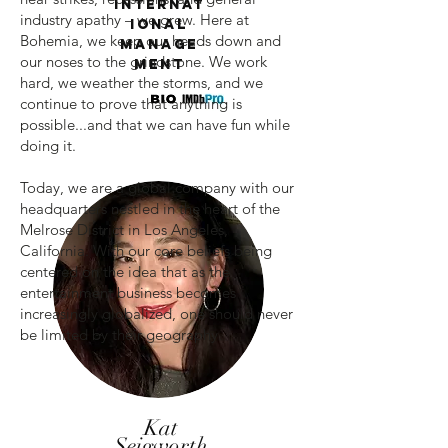
Internat
industry apathy – we grew. Here at
ional
Bohemia, we keep our heads down and
Manage
our noses to the grindstone. We work
ment
hard, we weather the storms, and we
continue to prove that anything is
possible...and that we can have fun while
doing it.
Today, we are a global company with our
headquarters nestled in the heart of the
Melrose District in Los Angeles,
California. With our core beliefs being
centered on the idea that as the
entertainment business becomes
increasingly globalized, one should never
be limited by their geography.
Kat
Seigworth