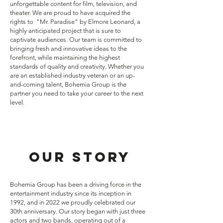
unforgettable content for film, television, and
theater. We are proud to have acquired the
rights to "Mr. Paradise" by Elmore Leonard, a
highly anticipated project that is sure to
captivate audiences. Our team is committed to
bringing fresh and innovative ideas to the
forefront, while maintaining the highest
standards of quality and creativity. Whether you
are an established industry veteran or an up-
and-coming talent, Bohemia Group is the
partner you need to take your career to the next
level.
Our Story
Bohemia Group has been a driving force in the
entertainment industry since its inception in
1992, and in 2022 we proudly celebrated our
30th anniversary. Our story began with just three
actors and two bands, operating out of a