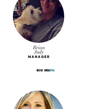
Brian
Judy
Manager