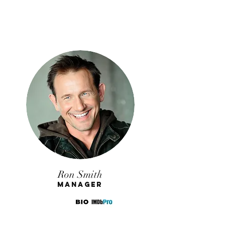
Ron Smith
Manager