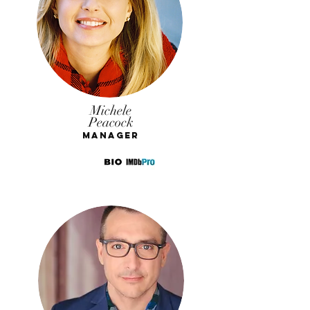
Michele
Peacock
Manager