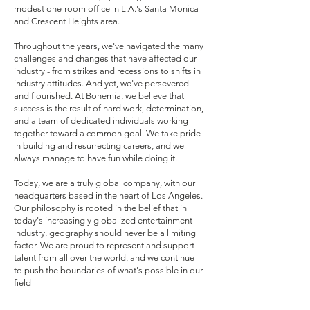
modest one-room office in L.A.'s Santa Monica
and Crescent Heights area.
Throughout the years, we've navigated the many
challenges and changes that have affected our
industry - from strikes and recessions to shifts in
industry attitudes. And yet, we've persevered
and flourished. At Bohemia, we believe that
success is the result of hard work, determination,
and a team of dedicated individuals working
together toward a common goal. We take pride
in building and resurrecting careers, and we
always manage to have fun while doing it.
Today, we are a truly global company, with our
headquarters based in the heart of Los Angeles.
Our philosophy is rooted in the belief that in
today's increasingly globalized entertainment
industry, geography should never be a limiting
factor. We are proud to represent and support
talent from all over the world, and we continue
to push the boundaries of what's possible in our
field