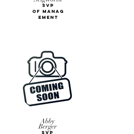
SVP
of
Manag
eme
nt
Abby
Berger
Justin Ross
SVP