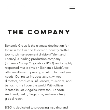
The Company
Bohemia Group is the ultimate destination for
those in the film and television industry. With a
top-notch management division (Talent and
Literary), a leading production company
(Bohemia Group Originals or BGO), and a highly
respected music division (Bohemia Music), we
offer an all-encompassing solution to meet your
needs. Our roster includes actors, writers,
directors, producers, influencers, musicians, and
bands from all over the world. With offices
located in Los Angeles, New York, London,
Auckland, Berlin, Singapore, we have a truly
global reach.
BGO is dedicated to producing inspiring and