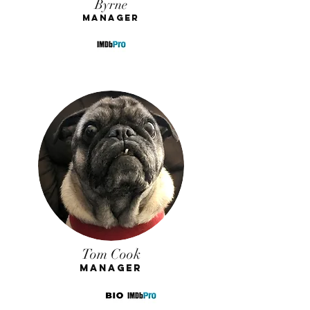
Byrne
Manager
Tom Cook
Manager