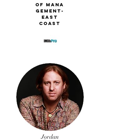
EVP of
of
Mana
Bohemia
geme
nt-
Group
East
Original
Coast
s
Jordan