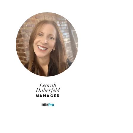
Leorah
Haberfeld
Manager