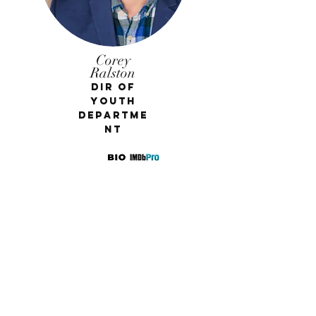
Corey
Ralston
Dir of
Youth
Departme
nt