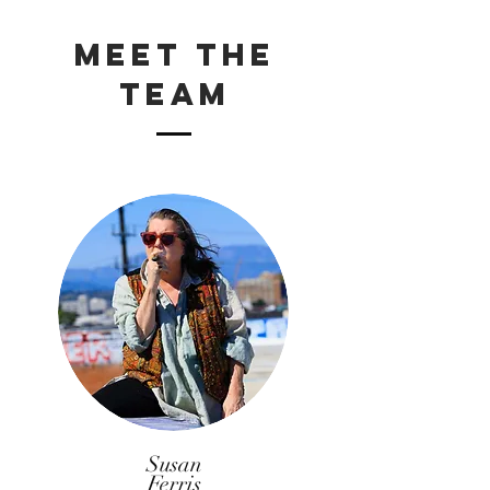
Meet The
Team
Susan
Ferris