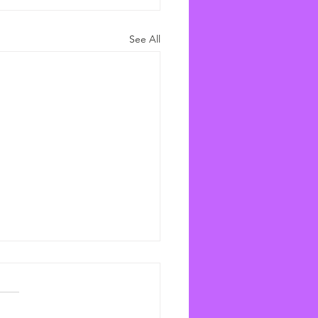
See All