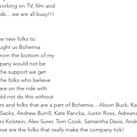
working on TV, film and 
ds... we are all busy!!! 
w new folks to 
ought us Bohemia 
u from the bottom of my 
ompany would not be 
l the support we get 
the folks who believe 
 are on the ride with 
uld not do this without 
 and folks that are a part of Bohemia... Alison Buck, Ka
Sacks, Andrew Burrill, Kate Rancka, Justin Ross, Adrean
i Kolstein, Alex Surer, Tom Cook, Samantha Davis, And
ese are the folks that really make the company tick!