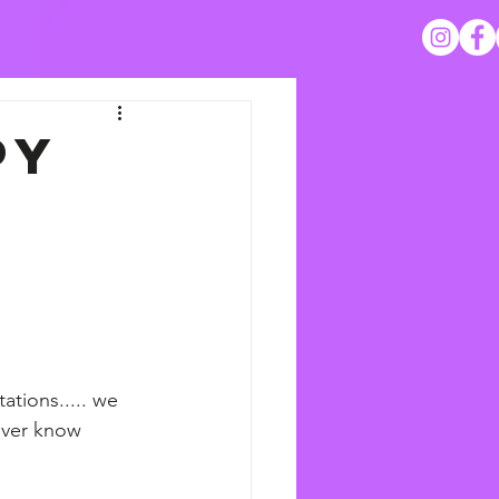
py
tions..... we 
never know 