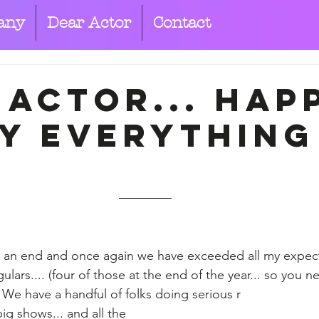
any
Dear Actor
Contact
 Actor... hap
y everything
 an end and once again we have exceeded all my expecta
ulars.... (four of those at the end of the year... so you 
 We have a handful of folks doing serious r
ig shows... and all the 