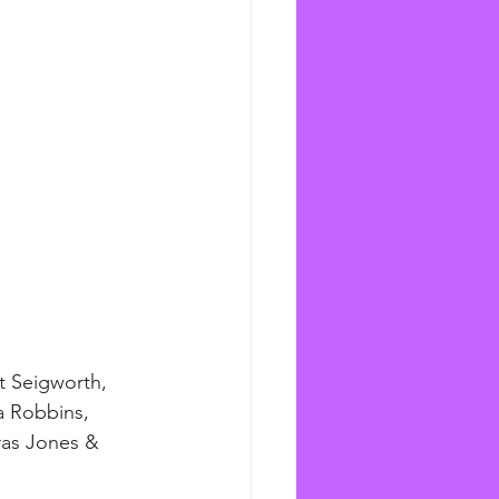
t Seigworth, 
a Robbins, 
ras Jones & 