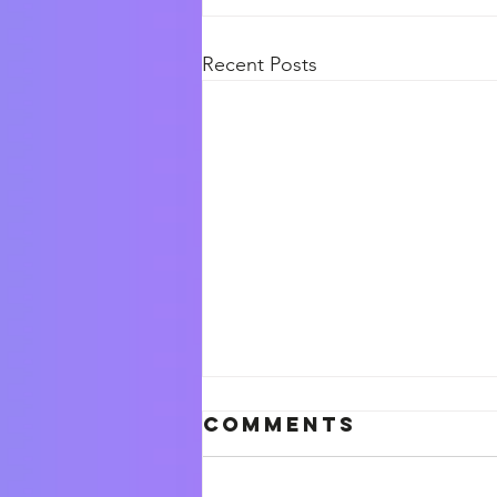
Recent Posts
Comments