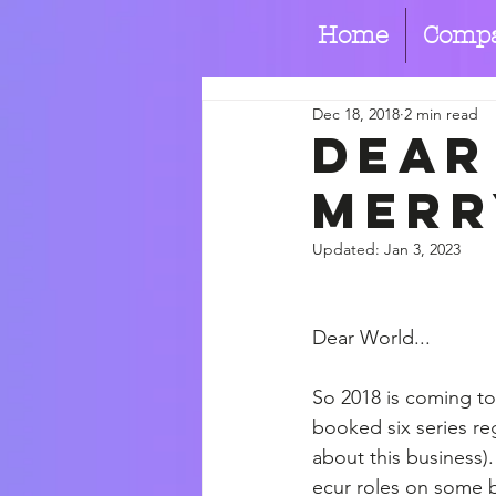
Home
Comp
Dec 18, 2018
2 min read
Dear
merr
Updated:
Jan 3, 2023
Dear World...
So 2018 is coming to
booked six series reg
about this business).
ecur roles on some b