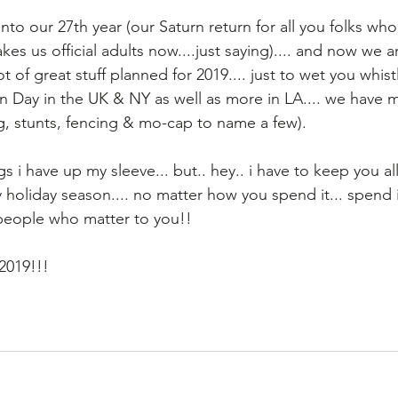
nto our 27th year (our Saturn return for all you folks wh
es us official adults now....just saying).... and now we are
ot of great stuff planned for 2019.... just to wet you whist
 Day in the UK & NY as well as more in LA.... we have
, stunts, fencing & mo-cap to name a few).
 i have up my sleeve... but.. hey.. i have to keep you al
holiday season.... no matter how you spend it... spend it
 people who matter to you!!
 2019!!!