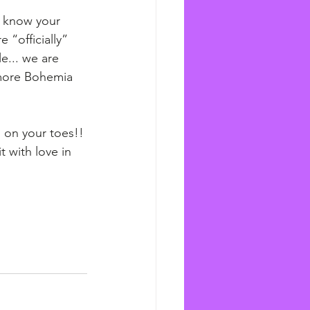
o know your 
 “officially” 
le... we are 
 more Bohemia 
l on your toes!!
 with love in 