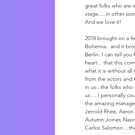
great folks who are 
stage.....in other wor
And we love it!
2018 brought on a fe
Bohemia.. and it br
Berlin. I can tell yo
heart... that this c
what it is without al
from the actors and 
in us...the folks who
us.... I personally co
the amazing managers
Jerrold Rhee, Aaron 
Autumn Joiner, Naom
Carlos Salomon....th