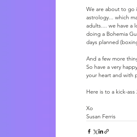
We are about to go i
astrology... which mak
adults.... we have a l
doing a Bohemia Gun
days planned (boxing
And a few more things
So have a very happy 
your heart and with
Here is to a kick-ass
Xo
Susan Ferris