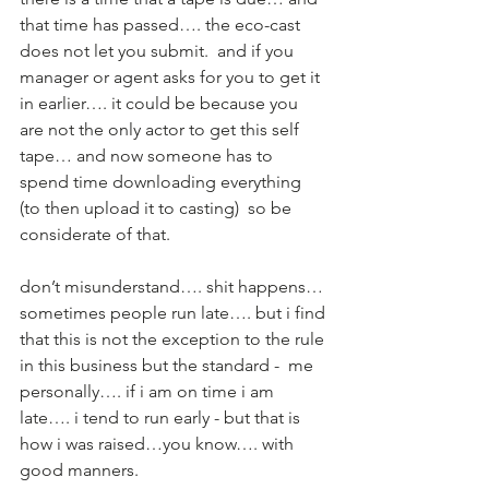
that time has passed…. the eco-cast 
does not let you submit.  and if you 
manager or agent asks for you to get it 
in earlier…. it could be because you 
are not the only actor to get this self 
tape… and now someone has to 
spend time downloading everything 
(to then upload it to casting)  so be 
considerate of that.    
don’t misunderstand…. shit happens… 
sometimes people run late…. but i find 
that this is not the exception to the rule 
in this business but the standard -  me 
personally…. if i am on time i am 
late…. i tend to run early - but that is 
how i was raised…you know…. with 
good manners.  