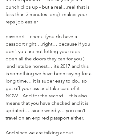
bunch clips up - but a real…reel that is 
less than 3 minutes long)  makes your 
reps job easier 
passport -  check  (you do have a 
passport right….right… because if you 
don’t you are not letting your reps 
open all the doors they can for you ) 
 and lets be honest….it’s 2017 and this 
is something we have been saying for a 
long time… it is super easy to do.. so 
get off your ass and take care of it 
NOW.   And for the record… this also 
means that you have checked and it is 
updated…..since weirdly… you can’t 
travel on an expired passport either.  
And since we are talking about 