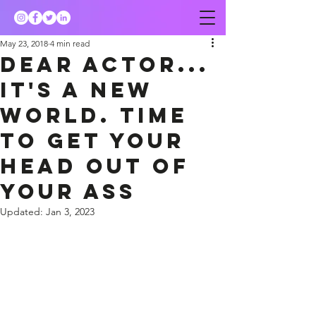
May 23, 2018
4 min read
Dear actor...
it's a new
world. Time
to get your
head out of
your ass
Updated:
Jan 3, 2023