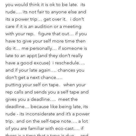
you would think it is ok to be late.  its 
rude…. its not fair to anyone else and 
its a power trip… get over it.   i don’t 
care if it is an audition or a meeting 
with your rep.   figure that out… if you 
have to give your self more time then 
do it… me personally… if someone is 
late to an appt (and they don’t really 
have a good excuse)  i reschedule…. 
and if your late again…. chances you 
don’t get a next chance….  
putting your self on tape.   when your 
rep calls and sends you a self tape and 
gives you a deadline….  meet the 
deadline… because like being late, its 
rude - its inconsiderate and it’s a power 
trip.  and on the self-tape note…. a lot 
of you are familiar with eco-cast…. if 
there is a time that a tape is due… and 