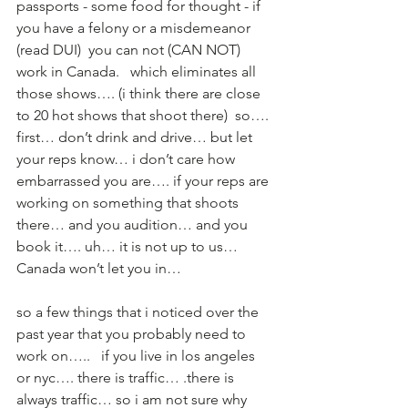
passports - some food for thought - if 
you have a felony or a misdemeanor 
(read DUI)  you can not (CAN NOT) 
work in Canada.   which eliminates all 
those shows…. (i think there are close 
to 20 hot shows that shoot there)  so…. 
first… don’t drink and drive… but let 
your reps know… i don’t care how 
embarrassed you are…. if your reps are 
working on something that shoots 
there… and you audition… and you 
book it…. uh… it is not up to us… 
Canada won’t let you in…  
so a few things that i noticed over the 
past year that you probably need to 
work on…..   if you live in los angeles 
or nyc…. there is traffic… .there is 
always traffic… so i am not sure why 