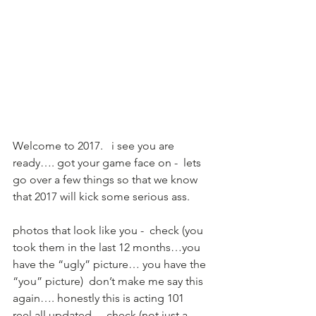
Welcome to 2017.   i see you are 
ready…. got your game face on -  lets 
go over a few things so that we know 
that 2017 will kick some serious ass.   
photos that look like you -  check (you 
took them in the last 12 months…you 
have the “ugly” picture… you have the 
“you” picture)  don’t make me say this 
again…. honestly this is acting 101 
reel all updated  -  check (not just a 