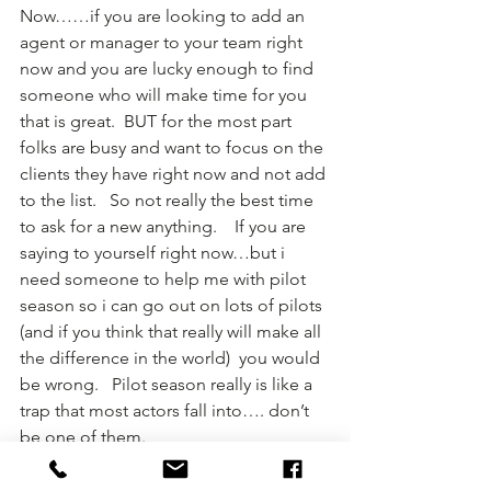
Now……if you are looking to add an 
agent or manager to your team right 
now and you are lucky enough to find 
someone who will make time for you 
that is great.  BUT for the most part 
folks are busy and want to focus on the 
clients they have right now and not add 
to the list.   So not really the best time 
to ask for a new anything.    If you are 
saying to yourself right now…but i 
need someone to help me with pilot 
season so i can go out on lots of pilots 
(and if you think that really will make all 
the difference in the world)  you would 
be wrong.   Pilot season really is like a 
trap that most actors fall into…. don’t 
be one of them.  
Ok…. I want to cover one more thing 