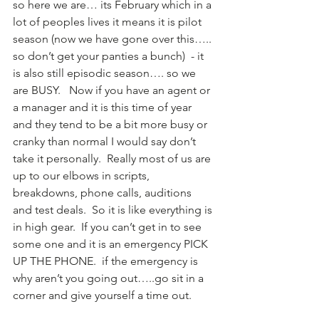
so here we are… its February which in a 
lot of peoples lives it means it is pilot 
season (now we have gone over this….. 
so don’t get your panties a bunch)  - it 
is also still episodic season…. so we 
are BUSY.   Now if you have an agent or 
a manager and it is this time of year 
and they tend to be a bit more busy or 
cranky than normal I would say don’t 
take it personally.  Really most of us are 
up to our elbows in scripts, 
breakdowns, phone calls, auditions 
and test deals.  So it is like everything is 
in high gear.  If you can’t get in to see 
some one and it is an emergency PICK 
UP THE PHONE.  if the emergency is 
why aren’t you going out…..go sit in a 
corner and give yourself a time out.   